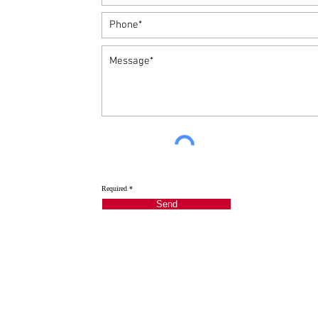
Required *
Send