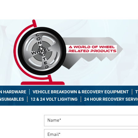
7 Recovery 086 2263737
|
hello@wheelconnected.ie
AN HARDWARE
VEHICLE BREAKDOWN & RECOVERY EQUIPMENT
T
ONSUMABLES
12 & 24 VOLT LIGHTING
24 HOUR RECOVERY SERVI