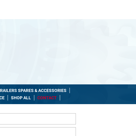
Shop Number: 085-1033125
10am - 8pm
RAILERS SPARES & ACCESSORIES
CE
SHOP ALL
CONTACT