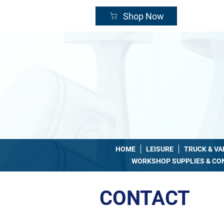
24/
Shop Now
HOME
LEISURE
TRUCK & V
WORKSHOP SUPPLIES & C
CONTACT