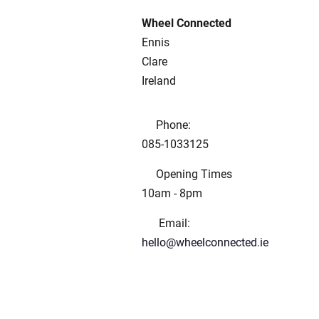
Wheel Connected
Ennis
Clare
Ireland
Phone:
085-1033125
Opening Times
10am - 8pm
Email:
hello@wheelconnected.ie