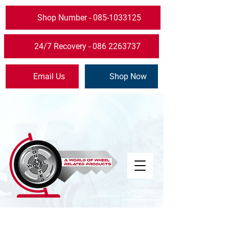
Shop Number - 085-1033125
24/7 Recovery - 086 2263737
Email Us
Shop Now
The store is closed for maintenance